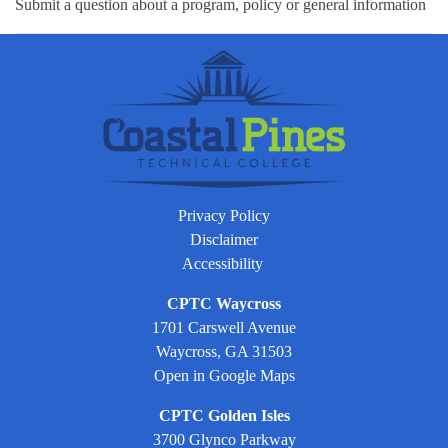
Submit a question about a program, policy or general information
Privacy Policy
Disclaimer
Accessibility
CPTC Waycross
1701 Carswell Avenue
Waycross, GA 31503
Open in Google Maps
CPTC Golden Isles
3700 Glynco Parkway