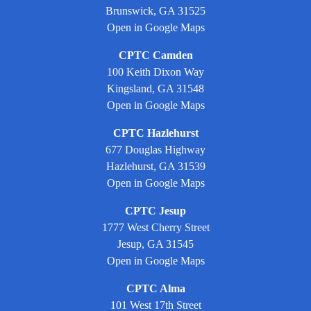
Brunswick, GA 31525
Open in Google Maps
CPTC Camden
100 Keith Dixon Way
Kingsland, GA 31548
Open in Google Maps
CPTC Hazlehurst
677 Douglas Highway
Hazlehurst, GA 31539
Open in Google Maps
CPTC Jesup
1777 West Cherry Street
Jesup, GA 31545
Open in Google Maps
CPTC Alma
101 West 17th Street