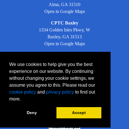
Alma, GA 31510
Open in Google Maps
CPTC Baxley
1334 Golden Isles Pkwy, W
Baxley, GA 31513
Open in Google Maps
Facebook
We use cookies to help give you the best
experience on our website. By continuing
LinkedIn
without changing your cookie settings, we
assume you agree to this. Please read our
Instagram
cookie policy
and
privacy policy
to find out
YouTube
more.
Twitter
Deny
Accept