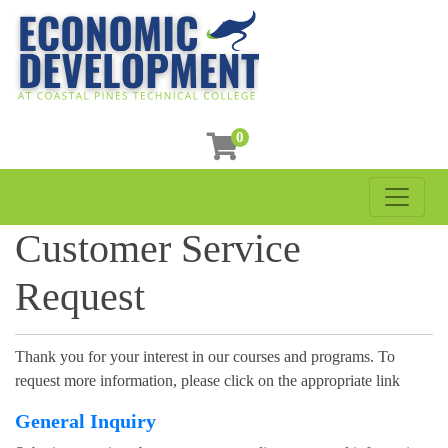
0
Toggle 
Coastal Pines Technical College
Customer Service
Request
Thank you for your interest in our courses and programs. To
request more information, please click on the appropriate link
General Inquiry